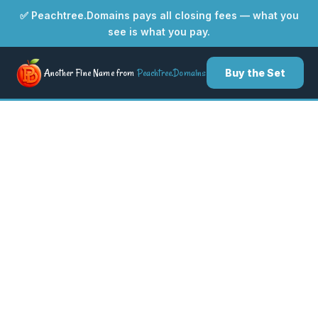
✅ Peachtree.Domains pays all closing fees — what you
see is what you pay.
Another Fine Name from
Peachtree.Domains
Buy the Set