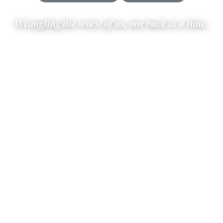
Wrangling the worst of us, one buck at a time.