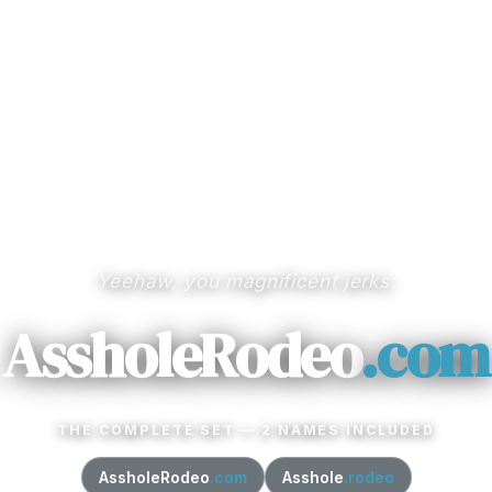
Yeehaw, you magnificent jerks.
AssholeRodeo
.com
THE COMPLETE SET — 2 NAMES INCLUDED
AssholeRodeo
.com
Asshole
.rodeo